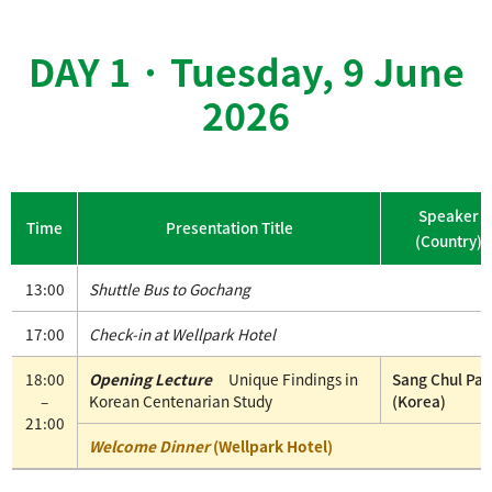
DAY 1 · Tuesday, 9 June
2026
Speaker
Time
Presentation Title
(Country)
13:00
Shuttle Bus to Gochang
17:00
Check-in at Wellpark Hotel
18:00
Opening Lecture
Unique Findings in
Sang Chul Par
–
Korean Centenarian Study
(Korea)
21:00
Welcome Dinner
(Wellpark Hotel)