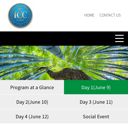
HOME
CONTACT US
Program at a Glance
Day 1(June 9)
Day 2(June 10)
Day 3 (June 11)
Day 4 (June 12)
Social Event